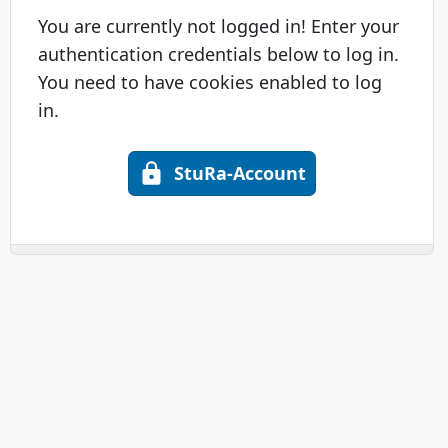
You are currently not logged in! Enter your
authentication credentials below to log in.
You need to have cookies enabled to log
in.
StuRa-Account