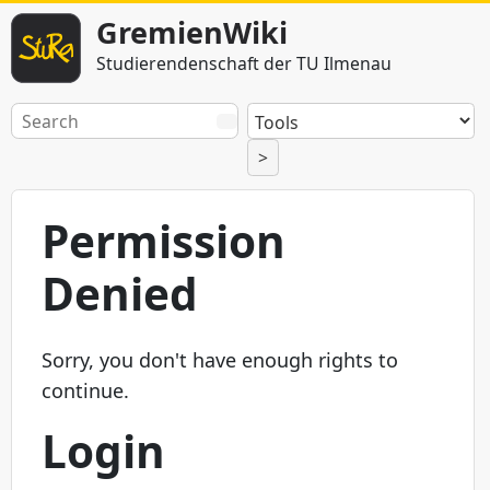
GremienWiki
Studierendenschaft der TU Ilmenau
>
Permission
Denied
Sorry, you don't have enough rights to
continue.
Login